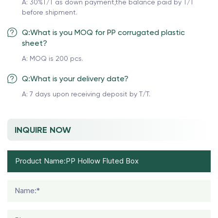
A: 30%T/T as down payment,the balance paid by T/T
before shipment.
Q:What is you MOQ for PP corrugated plastic
sheet?
A: MOQ is 200 pcs.
Q:What is your delivery date?
A: 7 days upon receiving deposit by T/T.
INQUIRE NOW
Name:*