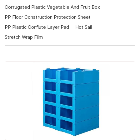
Corrugated Plastic Vegetable And Fruit Box
PP Floor Construction Protection Sheet
PP Plastic Corflute Layer Pad
Hot Sail
Stretch Wrap Film