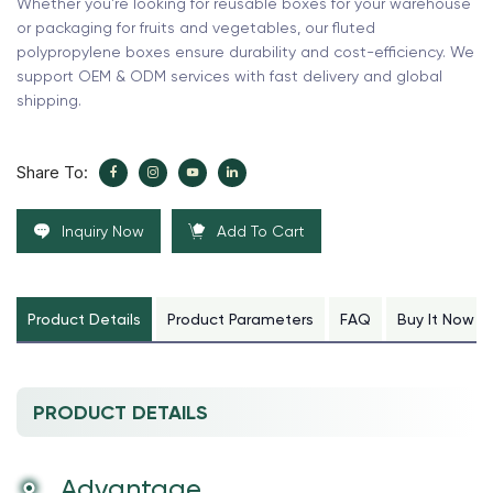
Whether you're looking for reusable boxes for your warehouse
or packaging for fruits and vegetables, our fluted
polypropylene boxes ensure durability and cost-efficiency. We
support OEM & ODM services with fast delivery and global
shipping.
Share To:
Inquiry Now
Add To Cart
Product Details
Product Parameters
FAQ
Buy It Now
PRODUCT DETAILS
Advantage