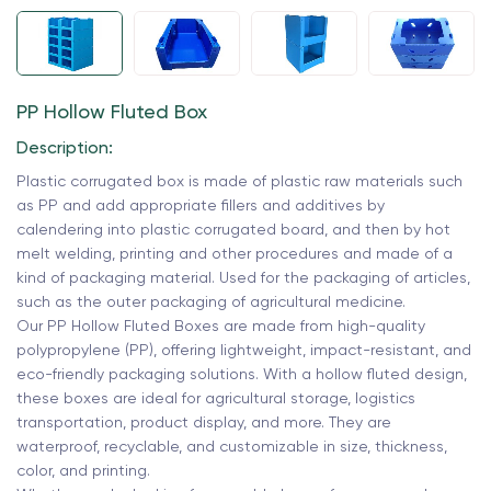
PP Hollow Fluted Box
Description:
Plastic corrugated box is made of plastic raw materials such
as PP and add appropriate fillers and additives by
calendering into plastic corrugated board, and then by hot
melt welding, printing and other procedures and made of a
kind of packaging material. Used for the packaging of articles,
such as the outer packaging of agricultural medicine.
Our PP Hollow Fluted Boxes are made from high-quality
polypropylene (PP), offering lightweight, impact-resistant, and
eco-friendly packaging solutions. With a hollow fluted design,
these boxes are ideal for agricultural storage, logistics
transportation, product display, and more. They are
waterproof, recyclable, and customizable in size, thickness,
color, and printing.