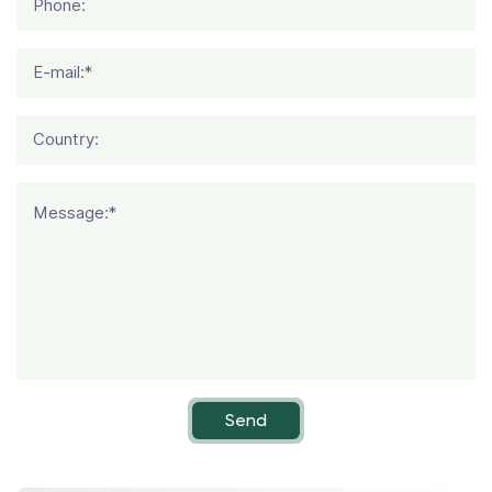
Phone:
E-mail:*
Country:
Message:*
Send