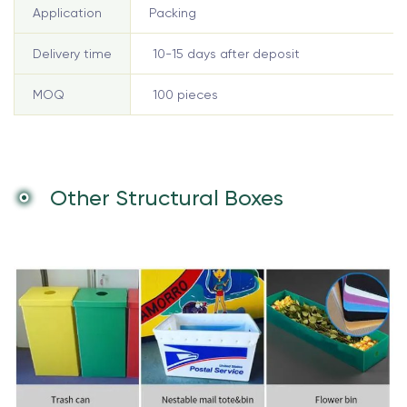
Application
Packing
Delivery time
10-15 days after deposit
MOQ
100 pieces
Other Structural Boxes