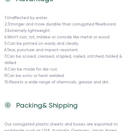
1.Unaffected by water.
2.Stronger and more durable than corrugated fiberboard.
3.Extremely lightweight.
4.Won't rust, rot, mildew or corrode like metal or wood.
5.Can be printed on easily and clearly.
6.Tear, puncture and impact-resistant.
7.Can be scored, creased, stapled, nailed, stitched, folded &
drilled
8.Can be made for die-cut.
9.Can be sonic or heat welded.
10.Resists a wide range of chemicals, grease and dirt.
Packing& Shipping
Our corrugated plastic sheets and boxes are exported to
worldwide, such as USA, Australia, Germany, Japan, Korea,