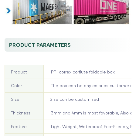
PRODUCT PARAMETERS
Product
PP correx corflute foldable box
Color
The box can be any color as customer re
Size
Size can be customized
Thickness
3mm and 4mm is most favorable, Also can
Feature
Light Weight, Waterproof, Eco-Friendly, Re