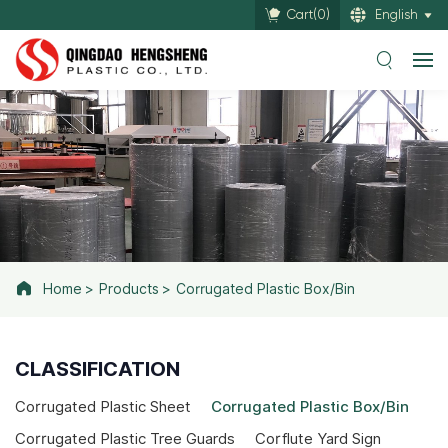
Cart(
0
)
English
Home
Products
Corrugated Plastic Box/Bin
CLASSIFICATION
Corrugated Plastic Sheet
Corrugated Plastic Box/Bin
Corrugated Plastic Tree Guards
Corflute Yard Sign