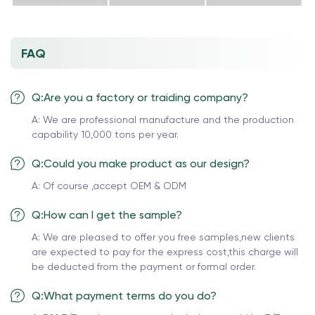
FAQ
Q:Are you a factory or traiding company?
A: We are professional manufacture and the production
capability 10,000 tons per year.
Q:Could you make product as our design?
A: Of course ,accept OEM & ODM
Q:How can I get the sample?
A: We are pleased to offer you free samples,new clients
are expected to pay for the express cost,this charge will
be deducted from the payment or formal order.
Q:What payment terms do you do?