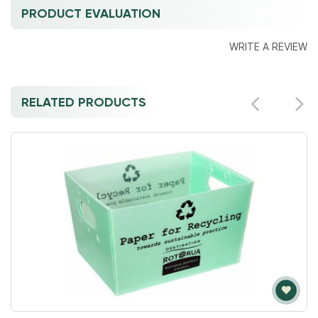
PRODUCT EVALUATION
WRITE A REVIEW
RELATED PRODUCTS