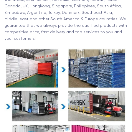
Canada, UK, HongKong, Singapore, Philippines, South Africa,
Zimbabwe, Argentina, Turkey, Denmark, Southeast Asia,
Middle-east and other South America & Europe countries. We
guarantee that we always provide the qualified products with
competitive price, fast delivery and top services to you and
your customers!