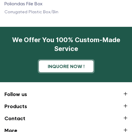
Poliondas File Box
Corrugated Plastic Box/Bin
We Offer You 100% Custom-Made
Service
INQUORE NOW !
Follow us
Products
Contact
More