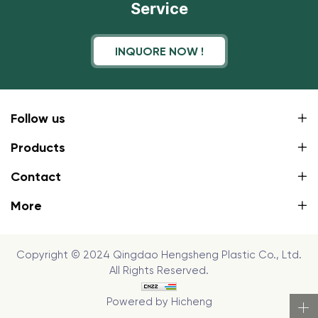
Service
INQUORE NOW !
Follow us
Products
Contact
More
Copyright © 2024 Qingdao Hengsheng Plastic Co., Ltd.
All Rights Reserved.
Powered by Hicheng