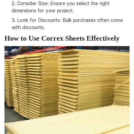
2.
Consider Size: Ensure you select the right
dimensions for your project.
3.
Look for Discounts: Bulk purchases often come
with discounts.
How to Use Correx Sheets Effectively