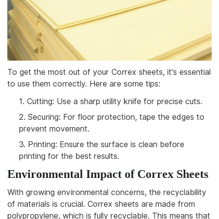
To get the most out of your Correx sheets, it's essential
to use them correctly. Here are some tips:
1.
Cutting: Use a sharp utility knife for precise cuts.
2.
Securing: For floor protection, tape the edges to
prevent movement.
3.
Printing: Ensure the surface is clean before
printing for the best results.
Environmental Impact of Correx Sheets
With growing environmental concerns, the recyclability
of materials is crucial. Correx sheets are made from
polypropylene, which is fully recyclable. This means that