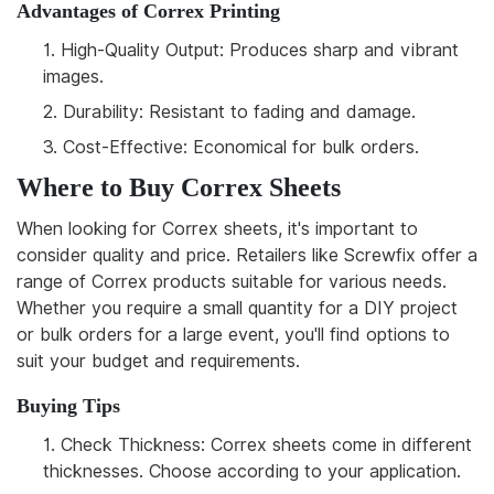
Advantages of Correx Printing
1.
High-Quality Output: Produces sharp and vibrant
images.
2.
Durability: Resistant to fading and damage.
3.
Cost-Effective: Economical for bulk orders.
Where to Buy Correx Sheets
When looking for Correx sheets, it's important to
consider quality and price. Retailers like Screwfix offer a
range of Correx products suitable for various needs.
Whether you require a small quantity for a DIY project
or bulk orders for a large event, you'll find options to
suit your budget and requirements.
Buying Tips
1.
Check Thickness: Correx sheets come in different
thicknesses. Choose according to your application.