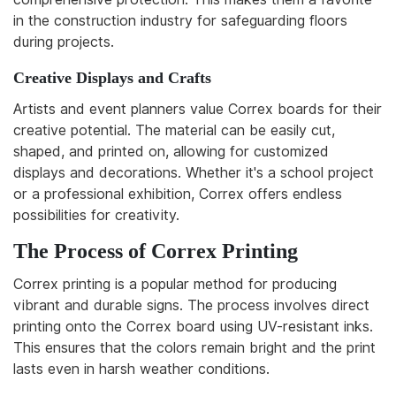
in the construction industry for safeguarding floors
during projects.
Creative Displays and Crafts
Artists and event planners value Correx boards for their
creative potential. The material can be easily cut,
shaped, and printed on, allowing for customized
displays and decorations. Whether it's a school project
or a professional exhibition, Correx offers endless
possibilities for creativity.
The Process of Correx Printing
Correx printing is a popular method for producing
vibrant and durable signs. The process involves direct
printing onto the Correx board using UV-resistant inks.
This ensures that the colors remain bright and the print
lasts even in harsh weather conditions.