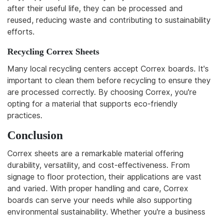
after their useful life, they can be processed and
reused, reducing waste and contributing to sustainability
efforts.
Recycling Correx Sheets
Many local recycling centers accept Correx boards. It's
important to clean them before recycling to ensure they
are processed correctly. By choosing Correx, you're
opting for a material that supports eco-friendly
practices.
Conclusion
Correx sheets are a remarkable material offering
durability, versatility, and cost-effectiveness. From
signage to floor protection, their applications are vast
and varied. With proper handling and care, Correx
boards can serve your needs while also supporting
environmental sustainability. Whether you're a business