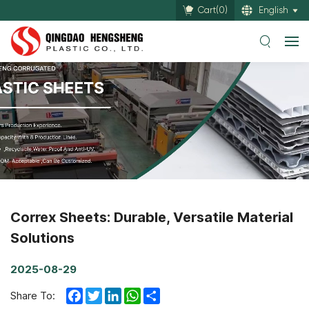
Cart(
0
)
English
Correx Sheets: Durable, Versatile Material
Solutions
2025-08-29
Facebook
Twitter
LinkedIn
WhatsApp
Share
Share To: