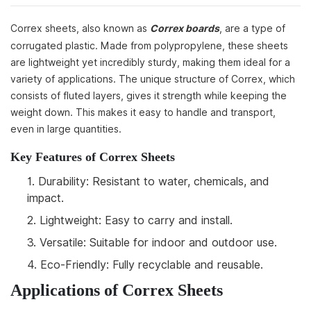
Correx sheets, also known as
Correx boards
, are a type of
corrugated plastic. Made from polypropylene, these sheets
are lightweight yet incredibly sturdy, making them ideal for a
variety of applications. The unique structure of Correx, which
consists of fluted layers, gives it strength while keeping the
weight down. This makes it easy to handle and transport,
even in large quantities.
Key Features of Correx Sheets
1.
Durability: Resistant to water, chemicals, and
impact.
2.
Lightweight: Easy to carry and install.
3.
Versatile: Suitable for indoor and outdoor use.
4.
Eco-Friendly: Fully recyclable and reusable.
Applications of Correx Sheets