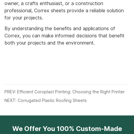
owner, a crafts enthusiast, or a construction
professional, Correx sheets provide a reliable solution
for your projects.
By understanding the benefits and applications of
Correx, you can make informed decisions that benefit
both your projects and the environment.
PREV: Efficient Coroplast Printing: Choosing the Right Printer
NEXT: Corrugated Plastic Roofing Sheets
We Offer You 100% Custom-Made