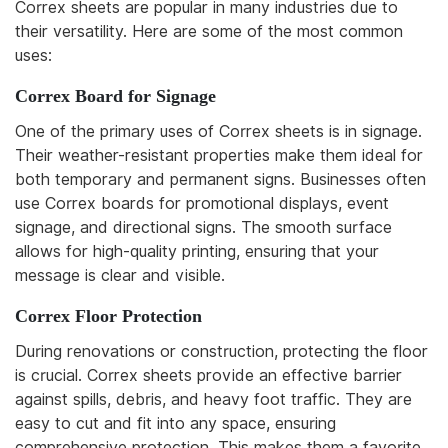
Correx sheets are popular in many industries due to
their versatility. Here are some of the most common
uses:
Correx Board for Signage
One of the primary uses of Correx sheets is in signage.
Their weather-resistant properties make them ideal for
both temporary and permanent signs. Businesses often
use Correx boards for promotional displays, event
signage, and directional signs. The smooth surface
allows for high-quality printing, ensuring that your
message is clear and visible.
Correx Floor Protection
During renovations or construction, protecting the floor
is crucial. Correx sheets provide an effective barrier
against spills, debris, and heavy foot traffic. They are
easy to cut and fit into any space, ensuring
comprehensive protection. This makes them a favorite